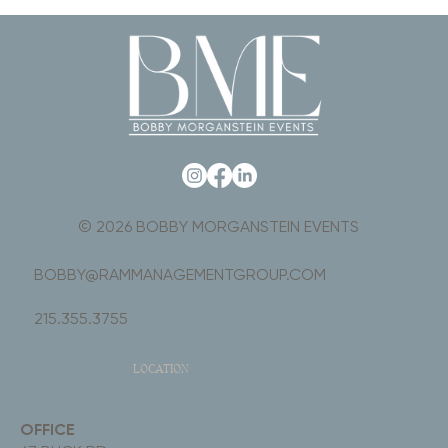
© 2026 BOBBY MORGANSTEIN EVENTS
BOBBY@RAMMANAGEMENTGROUP.COM
215.355.3755
LOCATION
OFFICE