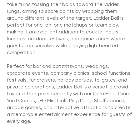
take turns tossing their bolas toward the ladder
rungs, aiming to score points by wrapping them
around different levels of the target. Ladder Ball is
perfect for one-on-one matchups or team play,
making it an excellent addition to cocktail hours,
lounges, outdoor festivals, and game zones where
guests can socialize while enjoying lighthearted
competition.
Perfect for bar and bat mitzvahs, weddings,
corporate events, company picnics, school functions,
festivals, fundraisers, holiday parties, tailgates, and
private celebrations, Ladder Ball is a versatile crowd
favorite that pairs perfectly with our Corn Hole, Giant
Yard Games, LED Mini Golf, Ping Pong, Shuffleboard,
arcade games, and interactive attractions to create
a memorable entertainment experience for guests of
every age.