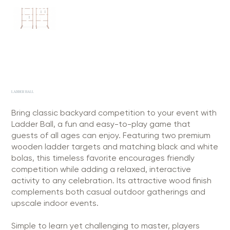
LADDER BALL
Bring classic backyard competition to your event with
Ladder Ball, a fun and easy-to-play game that
guests of all ages can enjoy. Featuring two premium
wooden ladder targets and matching black and white
bolas, this timeless favorite encourages friendly
competition while adding a relaxed, interactive
activity to any celebration. Its attractive wood finish
complements both casual outdoor gatherings and
upscale indoor events.
Simple to learn yet challenging to master, players