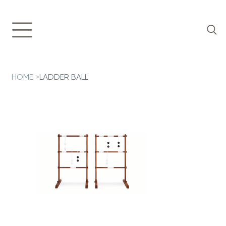
HOME
>
LADDER BALL