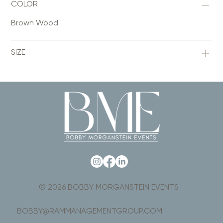
COLOR
Brown Wood
SIZE
© 2026 BOBBY MORGANSTEIN EVENTS
BOBBY@RAMMANAGEMENTGROUP.COM