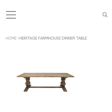
HOME
>
HERITAGE FARMHOUSE DINNER TABLE