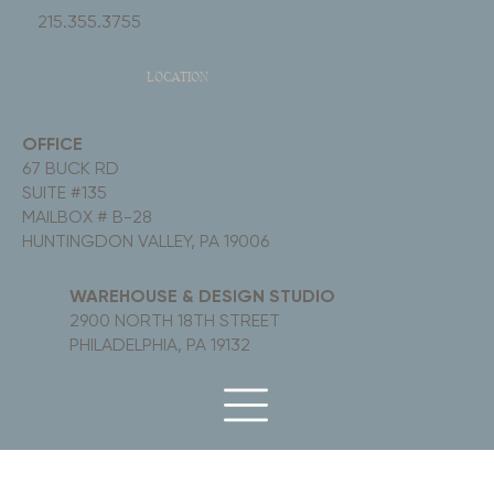
215.355.3755
LOCATION
OFFICE
67 BUCK RD
SUITE #135
MAILBOX # B-28
HUNTINGDON VALLEY, PA 19006
WAREHOUSE & DESIGN STUDIO
2900 NORTH 18TH STREET
PHILADELPHIA, PA 19132