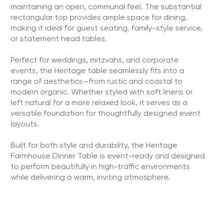
maintaining an open, communal feel. The substantial
rectangular top provides ample space for dining,
making it ideal for guest seating, family-style service,
or statement head tables.
Perfect for weddings, mitzvahs, and corporate
events, the Heritage table seamlessly fits into a
range of aesthetics—from rustic and coastal to
modern organic. Whether styled with soft linens or
left natural for a more relaxed look, it serves as a
versatile foundation for thoughtfully designed event
layouts.
Built for both style and durability, the Heritage
Farmhouse Dinner Table is event-ready and designed
to perform beautifully in high-traffic environments
while delivering a warm, inviting atmosphere.