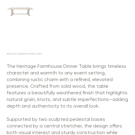
HERITAGE FARMHOUSE DINNER TABLE
The Heritage Farmhouse Dinner Table brings timeless
character and warmth to any event setting,
combining rustic charm with a refined, elevated
presence. Crafted from solid wood, the table
features a beautifully weathered finish that highlights
natural grain, knots, and subtle imperfections—adding
depth and authenticity to its overall look.
Supported by two sculpted pedestal bases
connected by a central stretcher, the design offers
both visual interest and sturdy construction while