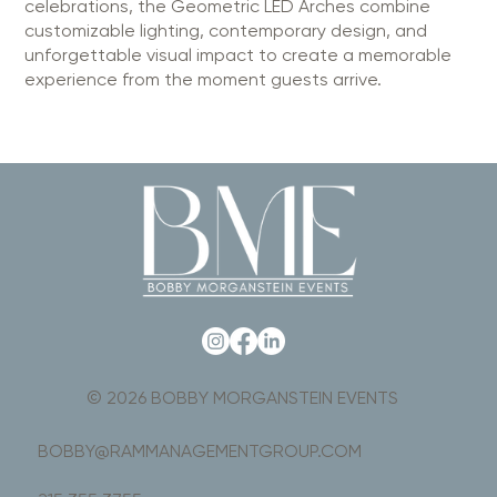
celebrations, the Geometric LED Arches combine
customizable lighting, contemporary design, and
unforgettable visual impact to create a memorable
experience from the moment guests arrive.
© 2026 BOBBY MORGANSTEIN EVENTS
BOBBY@RAMMANAGEMENTGROUP.COM