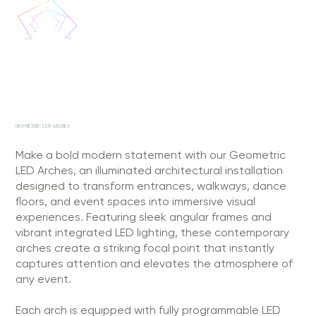
GEOMETRIC LED ARCHES
Make a bold modern statement with our Geometric
LED Arches, an illuminated architectural installation
designed to transform entrances, walkways, dance
floors, and event spaces into immersive visual
experiences. Featuring sleek angular frames and
vibrant integrated LED lighting, these contemporary
arches create a striking focal point that instantly
captures attention and elevates the atmosphere of
any event.
Each arch is equipped with fully programmable LED