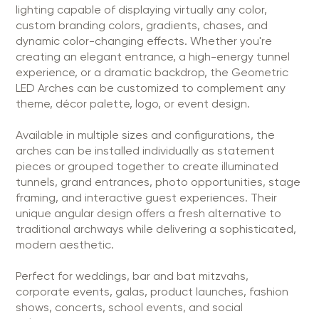
lighting capable of displaying virtually any color,
custom branding colors, gradients, chases, and
dynamic color-changing effects. Whether you're
creating an elegant entrance, a high-energy tunnel
experience, or a dramatic backdrop, the Geometric
LED Arches can be customized to complement any
theme, décor palette, logo, or event design.
Available in multiple sizes and configurations, the
arches can be installed individually as statement
pieces or grouped together to create illuminated
tunnels, grand entrances, photo opportunities, stage
framing, and interactive guest experiences. Their
unique angular design offers a fresh alternative to
traditional archways while delivering a sophisticated,
modern aesthetic.
Perfect for weddings, bar and bat mitzvahs,
corporate events, galas, product launches, fashion
shows, concerts, school events, and social