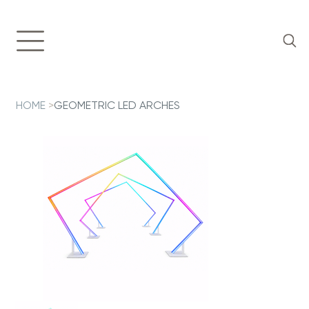
HOME
>
GEOMETRIC LED ARCHES