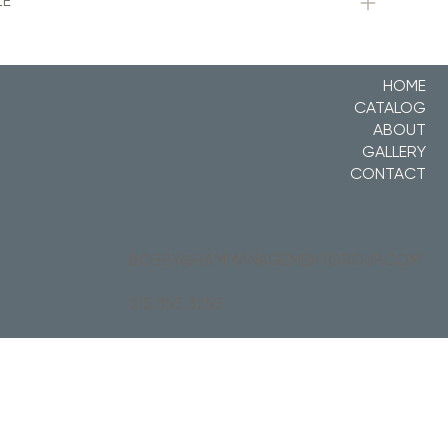
ZE
HOME
CATALOG
ABOUT
GALLERY
CONTACT
BOBBY@RAMMANAGEMENTGROUP.COM
215.355.3755