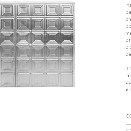
In
de
am
po
me
of
bl
ce
Th
im
ad
en
C