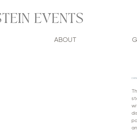
TEIN EVENTS
ABOUT
G
EMPIR
Th
st
wi
di
po
an