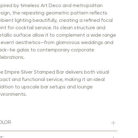
spired by timeless Art Deco and metropolitan
sign, the repeating geometric pattern reflects
bient lighting beautifully, creating a refined focal
int for cocktail service. Its clean structure and
tallic surface allow it to complement a wide range
 event aesthetics—from glamorous weddings and
ack-tie galas to contemporary corporate
lebrations.
e Empire Silver Stamped Bar delivers both visual
pact and functional service, making it an ideal
dition to upscale bar setups and lounge
vironments.
OLOR