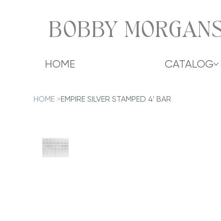
BOBBY MORGANS
HOME
CATALOG
HOME
>
EMPIRE SILVER STAMPED 4' BAR