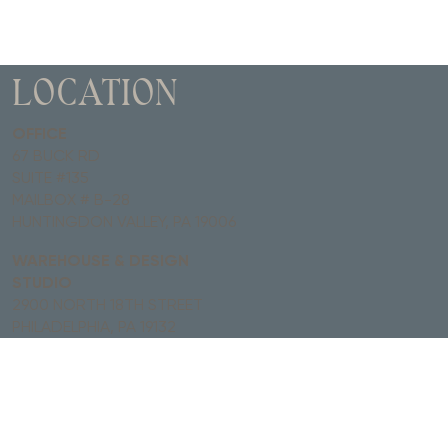
LOCATION
OFFICE
67 BUCK RD
SUITE #135
MAILBOX # B-28
HUNTINGDON VALLEY, PA 19006
WAREHOUSE & DESIGN
STUDIO
2900 NORTH 18TH STREET
PHILADELPHIA, PA 19132