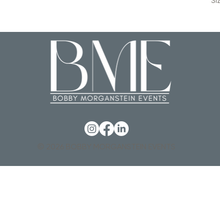
SI
© 2026 BOBBY MORGANSTEIN EVENTS