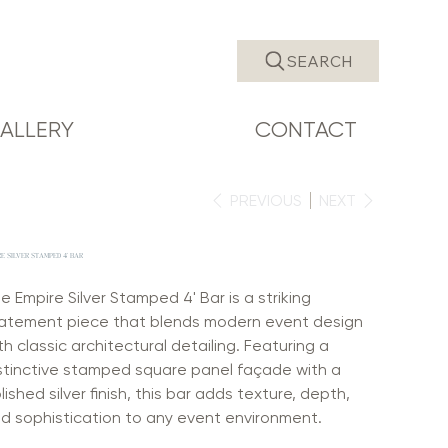
SEARCH
ALLERY
CONTACT
PREVIOUS
NEXT
E SILVER STAMPED 4' BAR
e Empire Silver Stamped 4' Bar is a striking
atement piece that blends modern event design
th classic architectural detailing. Featuring a
stinctive stamped square panel façade with a
lished silver finish, this bar adds texture, depth,
d sophistication to any event environment.