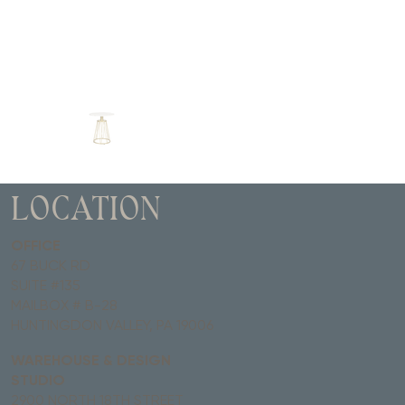
LOCATION
OFFICE
67 BUCK RD
SUITE #135
MAILBOX # B-28
HUNTINGDON VALLEY, PA 19006
WAREHOUSE & DESIGN
STUDIO
2900 NORTH 18TH STREET