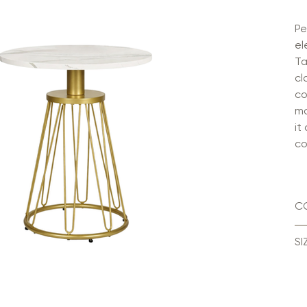
Pe
el
Ta
cl
co
mo
it
co
C
SI