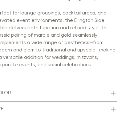
rfect for lounge groupings, cocktail areas, and
evated event environments, the Ellington Side
ble delivers both function and refined style. Its
assic pairing of marble and gold seamlessly
mplements a wide range of aesthetics—from
dern and glam to traditional and upscale—making
 a versatile addition for weddings, mitzvahs,
rporate events, and social celebrations.
OLOR
ZE