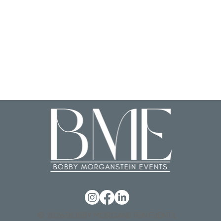
© 2026 BOBBY MORGANSTEIN EVENTS