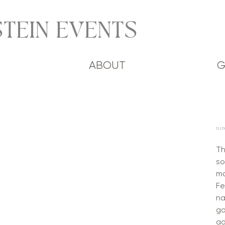
TEIN EVENTS
ABOUT
G
ELLI
Th
so
ma
Fe
na
go
ad