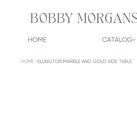
BOBBY MORGANS
HOME
CATALOG
HOME
>
ELLINGTON MARBLE AND GOLD SIDE TABLE