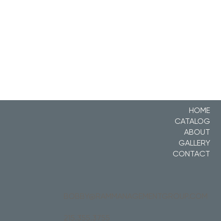
HOME
CATALOG
ABOUT
GALLERY
CONTACT
BOBBY@RAMMANAGEMENTGROUP.COM
215.355.3755