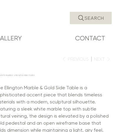
SEARCH
ALLERY
CONTACT
PREVIOUS
NEXT
NGTON MARBLE AND GOLD SIDE TABLE
e Ellington Marble & Gold Side Table is a
phisticated accent piece that blends timeless
terials with a modern, sculptural silhouette.
aturing a sleek white marble top with subtle
tural veining, the design is elevated by a polished
ld pedestal and an open wireframe base that
ds dimension while maintaining a light, airy feel.