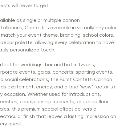
ests will never forget.
ailable as single or multiple cannon
stallations, Confetti is available in virtually any color
 match your event theme, branding, school colors,
 décor palette, allowing every celebration to have
truly personalized touch.
rfect for weddings, bar and bat mitzvahs,
rporate events, galas, concerts, sporting events,
d social celebrations, the Burst Confetti Cannon
ds excitement, energy, and a true "wow" factor to
y occasion. Whether used for introductions,
eeches, championship moments, or dance floor
nales, this premium special effect delivers a
ectacular finish that leaves a lasting impression on
ery guest.