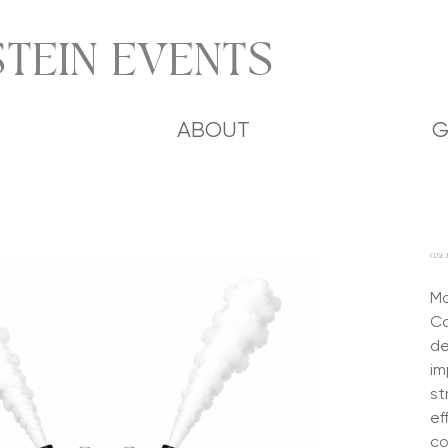
TEIN EVENTS
ABOUT
G
CO2 
Ma
Co
de
im
st
ef
co