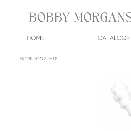
BOBBY MORGANS
HOME
CATALOG
HOME
>
CO2 JETS