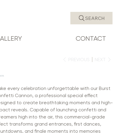
SEARCH
ALLERY
CONTACT
PREVIOUS
NEXT
JETS
ke every celebration unforgettable with our Burst
nfetti Cannon, a professional special effect
signed to create breathtaking moments and high-
pact reveals. Capable of launching confetti and
reamers high into the air, this commercial-grade
fect transforms grand entrances, first dances,
untdowns, and finale moments into memories