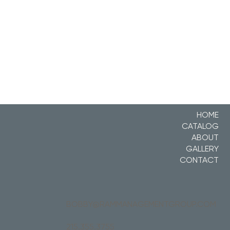
HOME
CATALOG
ABOUT
GALLERY
CONTACT
BOBBY@RAMMANAGEMENTGROUP.COM
215.355.3755