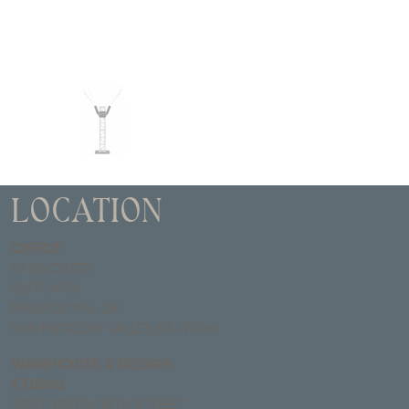
LOCATION
OFFICE
67 BUCK RD
SUITE #135
MAILBOX # B-28
HUNTINGDON VALLEY, PA 19006
WAREHOUSE & DESIGN
STUDIO
2900 NORTH 18TH STREET