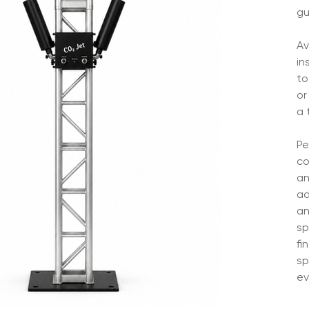
gu
Av
in
to
or
a 
Pe
co
an
ad
an
sp
fi
sp
ev