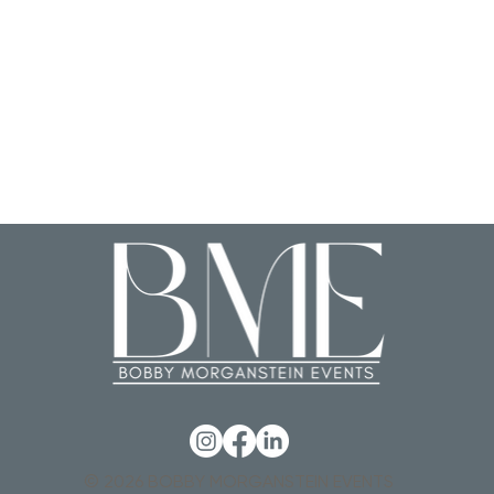
© 2026 BOBBY MORGANSTEIN EVENTS