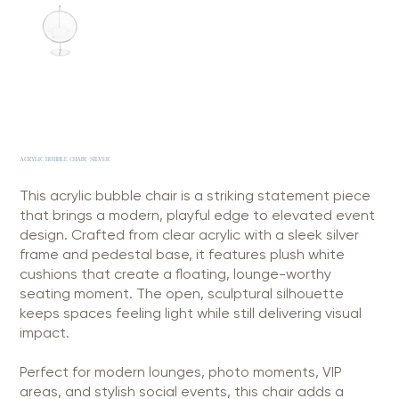
ACRYLIC BUBBLE CHAIR -SILVER
This acrylic bubble chair is a striking statement piece
that brings a modern, playful edge to elevated event
design. Crafted from clear acrylic with a sleek silver
frame and pedestal base, it features plush white
cushions that create a floating, lounge-worthy
seating moment. The open, sculptural silhouette
keeps spaces feeling light while still delivering visual
impact.
Perfect for modern lounges, photo moments, VIP
areas, and stylish social events, this chair adds a