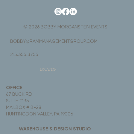
© 2026 BOBBY MORGANSTEIN EVENTS
BOBBY@RAMMANAGEMENTGROUP.COM
215.355.3755
LOCATION
OFFICE
67 BUCK RD
SUITE #135
MAILBOX # B-28
HUNTINGDON VALLEY, PA 19006
WAREHOUSE & DESIGN STUDIO