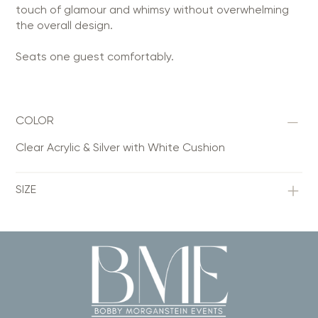
touch of glamour and whimsy without overwhelming
the overall design.
Seats one guest comfortably.
COLOR
Clear Acrylic & Silver with White Cushion
SIZE