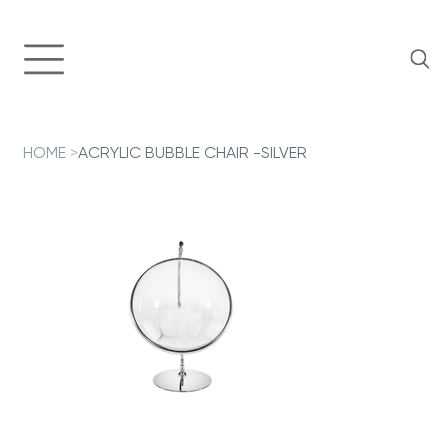
HOME
>
ACRYLIC BUBBLE CHAIR -SILVER